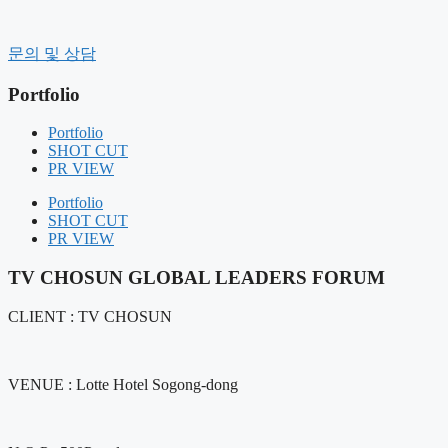
컨
텐
History
문의 및 상담
츠
CEO message
로
Organization
Portfolio
건
CI
너
CLIENT
Portfolio
Contact Us
뛰
SHOT CUT
기
PR VIEW
BUSINESS FIELD
FIELD COMPOSITION
Portfolio
OUR SERVICE
SHOT CUT
PR VIEW
Portfolio
SHOT CUT
TV CHOSUN GLOBAL LEADERS FORUM
PR VIEW
CLIENT : TV CHOSUN
NOTICE
NEWS
AIR BOUNCE
VENUE : Lotte Hotel Sogong-dong
RENTAL MANAGEMENT
GIFT PRODUCT