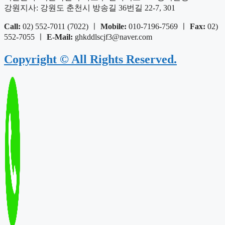
강원지사: 강원도 춘천시 방송길 36번길 22-7, 301
Call:
02) 552-7011 (7022) ㅣ
Mobile:
010-7196-7569 ㅣ
Fax:
02)
552-7055 ㅣ
E-Mail:
ghkddlscjf3@naver.com
Copyright © All Rights Reserved.