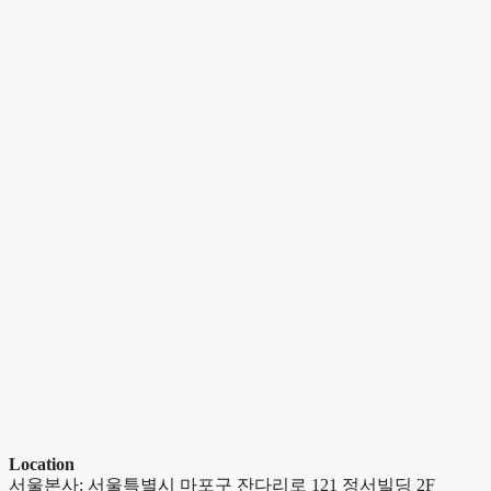
Location
서울본사: 서울특별시 마포구 잔다리로 121 정서빌딩 2F