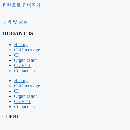
컨텐츠로 건너뛰기
History
문의 및 상담
CEO message
Organization
DUOANT IS
CI
CLIENT
History
Contact Us
CEO message
CI
BUSINESS FIELD
Organization
FIELD COMPOSITION
CLIENT
OUR SERVICE
Contact Us
Portfolio
History
SHOT CUT
CEO message
PR VIEW
CI
Organization
NOTICE
CLIENT
NEWS
Contact Us
AIR BOUNCE
CLIENT
RENTAL MANAGEMENT
GIFT PRODUCT