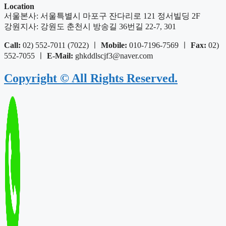
Location
서울본사: 서울특별시 마포구 잔다리로 121 정서빌딩 2F
강원지사: 강원도 춘천시 방송길 36번길 22-7, 301
Call:
02) 552-7011 (7022) ㅣ
Mobile:
010-7196-7569 ㅣ
Fax:
02)
552-7055 ㅣ
E-Mail:
ghkddlscjf3@naver.com
Copyright © All Rights Reserved.