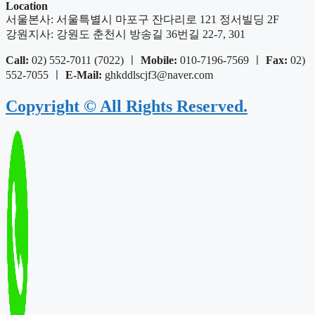
Location
서울본사: 서울특별시 마포구 잔다리로 121 정서빌딩 2F
강원지사: 강원도 춘천시 방송길 36번길 22-7, 301
Call:
02) 552-7011 (7022) ㅣ
Mobile:
010-7196-7569 ㅣ
Fax:
02)
552-7055 ㅣ
E-Mail:
ghkddlscjf3@naver.com
Copyright © All Rights Reserved.