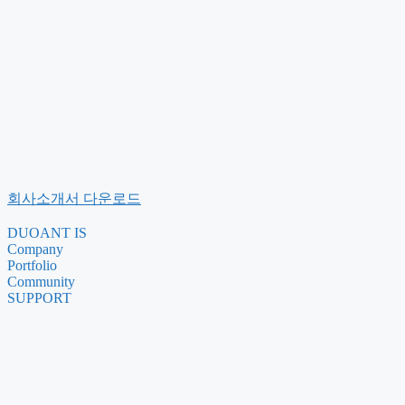
회사소개서 다운로드
DUOANT IS
Company
Portfolio
Community
SUPPORT