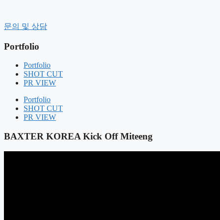
컨
텐
History
문의 및 상담
츠
CEO message
로
Organization
Portfolio
건
CI
너
CLIENT
Portfolio
Contact Us
뛰
SHOT CUT
기
PR VIEW
BUSINESS FIELD
FIELD COMPOSITION
Portfolio
OUR SERVICE
SHOT CUT
PR VIEW
Portfolio
SHOT CUT
BAXTER KOREA Kick Off Miteeng
PR VIEW
NOTICE
NEWS
AIR BOUNCE
RENTAL MANAGEMENT
GIFT PRODUCT