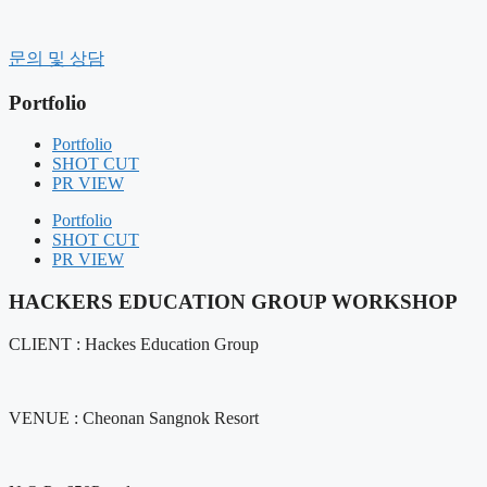
컨
텐
History
문의 및 상담
츠
CEO message
로
Organization
Portfolio
건
CI
너
CLIENT
Portfolio
Contact Us
뛰
SHOT CUT
기
PR VIEW
BUSINESS FIELD
FIELD COMPOSITION
Portfolio
OUR SERVICE
SHOT CUT
PR VIEW
Portfolio
SHOT CUT
HACKERS EDUCATION GROUP WORKSHOP
PR VIEW
CLIENT : Hackes Education Group
NOTICE
NEWS
AIR BOUNCE
VENUE : Cheonan Sangnok Resort
RENTAL MANAGEMENT
GIFT PRODUCT