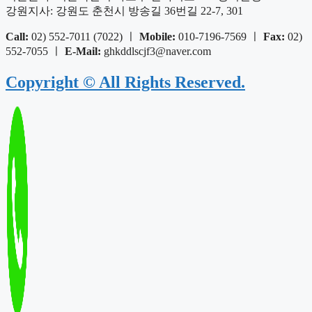
강원지사: 강원도 춘천시 방송길 36번길 22-7, 301
Call:
02) 552-7011 (7022) ㅣ
Mobile:
010-7196-7569 ㅣ
Fax:
02)
552-7055 ㅣ
E-Mail:
ghkddlscjf3@naver.com
Copyright © All Rights Reserved.