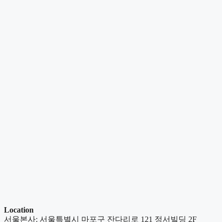
Location
서울본사: 서울특별시 마포구 잔다리로 121 정서빌딩 2F