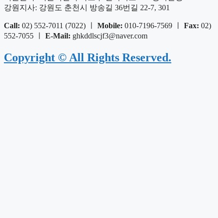
강원지사: 강원도 춘천시 방송길 36번길 22-7, 301
Call:
02) 552-7011 (7022) ㅣ
Mobile:
010-7196-7569 ㅣ
Fax:
02)
552-7055 ㅣ
E-Mail:
ghkddlscjf3@naver.com
Copyright © All Rights Reserved.