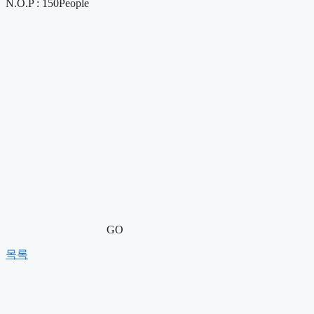
N.O.P : 150People
GO
목록