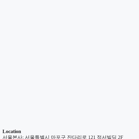
Location
서울본사: 서울특별시 마포구 잔다리로 121 정서빌딩 2F