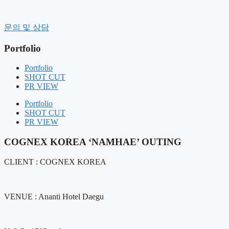
컨
텐
History
문의 및 상담
츠
CEO message
로
Organization
Portfolio
건
CI
너
CLIENT
Portfolio
Contact Us
뛰
SHOT CUT
기
PR VIEW
BUSINESS FIELD
FIELD COMPOSITION
Portfolio
OUR SERVICE
SHOT CUT
PR VIEW
Portfolio
SHOT CUT
COGNEX KOREA ‘NAMHAE’ OUTING
PR VIEW
CLIENT : COGNEX KOREA
NOTICE
NEWS
AIR BOUNCE
VENUE : Ananti Hotel Daegu
RENTAL MANAGEMENT
GIFT PRODUCT