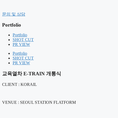
컨
텐
History
문의 및 상담
츠
CEO message
로
Organization
Portfolio
건
CI
너
CLIENT
Portfolio
Contact Us
뛰
SHOT CUT
기
PR VIEW
BUSINESS FIELD
FIELD COMPOSITION
Portfolio
OUR SERVICE
SHOT CUT
PR VIEW
Portfolio
SHOT CUT
교육열차 E-TRAIN 개통식
PR VIEW
CLIENT : KORAIL
NOTICE
NEWS
AIR BOUNCE
VENUE : SEOUL STATION FLATFORM
RENTAL MANAGEMENT
GIFT PRODUCT