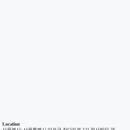
Location
서울본사: 서울특별시 마포구 잔다리로 121 정서빌딩 2F