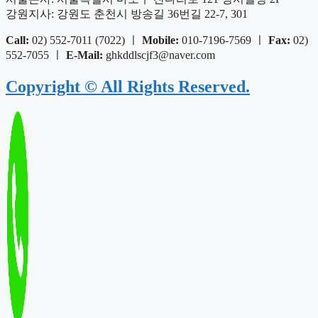
강원지사: 강원도 춘천시 방송길 36번길 22-7, 301
Call:
02) 552-7011 (7022) ㅣ
Mobile:
010-7196-7569 ㅣ
Fax:
02)
552-7055 ㅣ
E-Mail:
ghkddlscjf3@naver.com
Copyright © All Rights Reserved.