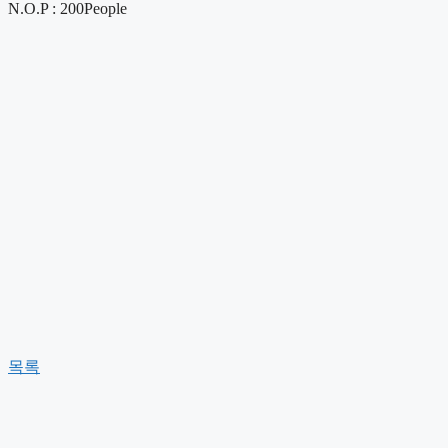
N.O.P : 200People
목록